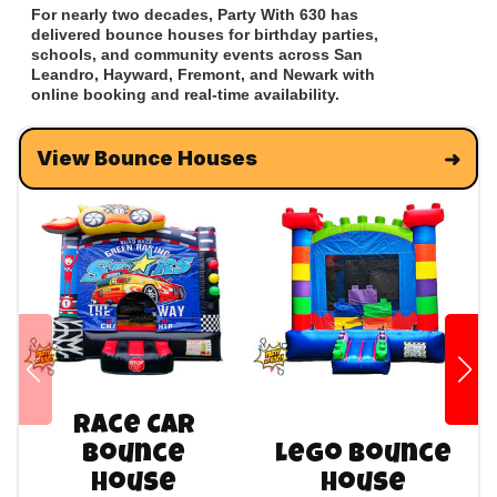
For nearly two decades, Party With 630 has
delivered bounce houses for birthday parties,
schools, and community events across San
Leandro, Hayward, Fremont, and Newark with
online booking and real-time availability.
View Bounce Houses
Race Car
Bounce
Lego Bounce
House
House