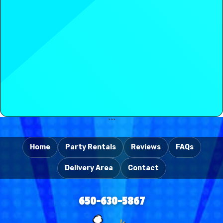
takedown, leaving you to enjoy your
celebration that leaves positive memories with all your
awesome Belmont party.
guests.
Need additional confidence? Review authentic
testimonials from Sunnyvale families, schools, and
event organizers who have utilized our services. The
positive feedback is genuine—and we appreciate
every satisfied customer. Consider this recent
statement from Mary G. in Sunnyvale:
Read
Mary G.
's from
Sunnyvale
review
of
Party With
```
630
on
Yelp
Home
Party Rentals
Reviews
FAQs
Delivery Area
Contact
650-630-5867