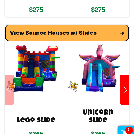
$275
$275
View Bounce Houses w/ Slides
Unicorn
Lego Slide
Slide
0
$365
$365