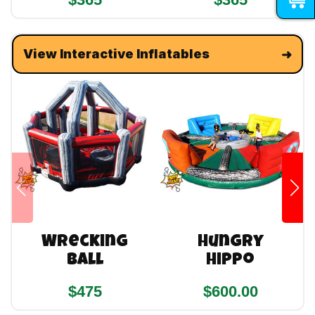
View Interactive Inflatables
Wrecking
Hungry
Ball
Hippo
$475
$600.00