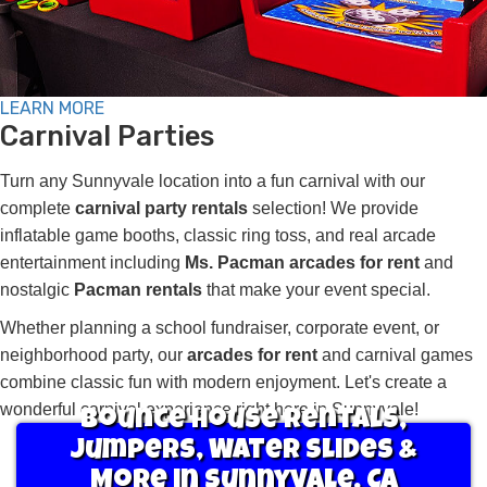
LEARN MORE
Carnival Parties
Turn any Sunnyvale location into a fun carnival with our
complete
carnival party rentals
selection! We provide
inflatable game booths, classic ring toss, and real arcade
entertainment including
Ms. Pacman arcades for rent
and
nostalgic
Pacman rentals
that make your event special.
Whether planning a school fundraiser, corporate event, or
neighborhood party, our
arcades for rent
and carnival games
combine classic fun with modern enjoyment. Let's create a
wonderful carnival experience right here in Sunnyvale!
Bounce House Rentals,
Jumpers, Water Slides &
More in Sunnyvale, CA