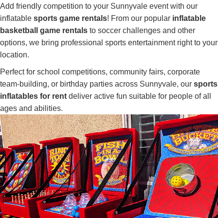
Add friendly competition to your Sunnyvale event with our
inflatable
sports game rentals
! From our popular
inflatable
basketball game rentals
to soccer challenges and other
options, we bring professional sports entertainment right to your
location.
Perfect for school competitions, community fairs, corporate
team-building, or birthday parties across Sunnyvale, our
sports
inflatables for rent
deliver active fun suitable for people of all
ages and abilities.