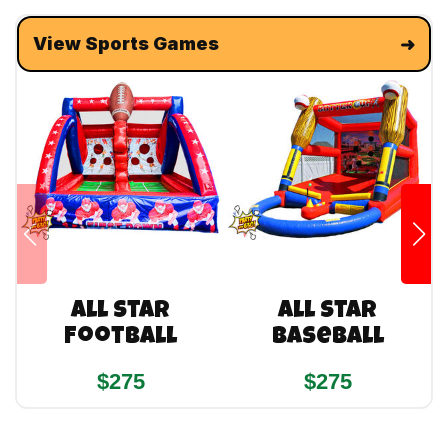
View Sports Games
All Star
All Star
Football
Baseball
$275
$275