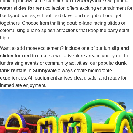
Looking for awesome summer fun in
Sunnyvale
? Our popular
water slides for rent
collection offers exciting entertainment for
backyard parties, school field days, and neighborhood get-
togethers. Choose from thrilling double-lane racing slides or
colorful single-lane splash attractions that keep the party spirit
high.
Want to add more excitement? Include one of our fun
slip and
slides for rent
to create a wet adventure area in your yard. For
fundraising events or community activities, our popular
dunk
tank rentals
in
Sunnyvale
always create memorable
experiences. All equipment arrives clean, safe, and ready for
immediate enjoyment.