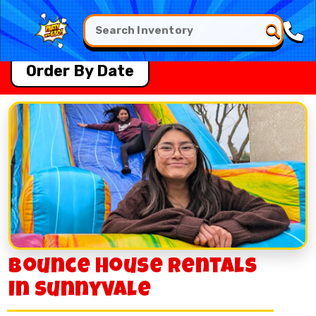
Order By Date
Bounce House Rentals
in Sunnyvale