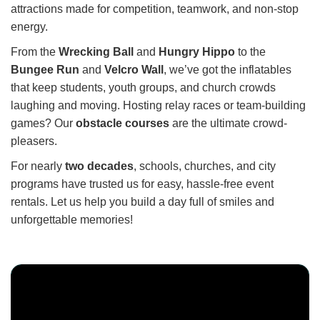
attractions made for competition, teamwork, and non-stop
energy.
From the
Wrecking Ball
and
Hungry Hippo
to the
Bungee Run
and
Velcro Wall
, we’ve got the inflatables
that keep students, youth groups, and church crowds
laughing and moving. Hosting relay races or team-building
games? Our
obstacle courses
are the ultimate crowd-
pleasers.
For nearly
two decades
, schools, churches, and city
programs have trusted us for easy, hassle-free event
rentals. Let us help you build a day full of smiles and
unforgettable memories!