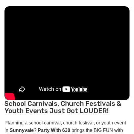
School Carnivals, Church Festivals &
Youth Events Just Got LOUDER!
Planning a school carnival, church festival, or youth event
in
Sunnyvale
?
Party With 630
brings the BIG FUN with