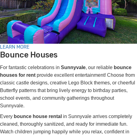
LEARN MORE
Bounce Houses
For fantastic celebrations in
Sunnyvale
, our reliable
bounce
houses for rent
provide excellent entertainment! Choose from
classic castle designs, creative Lego Block themes, or cheerful
Butterfly patterns that bring lively energy to birthday parties,
school events, and community gatherings throughout
Sunnyvale.
Every
bounce house rental
in Sunnyvale arrives completely
cleaned, thoroughly sanitized, and ready for immediate fun.
Watch children jumping happily while you relax, confident in