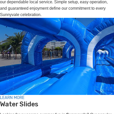
our dependable local service. Simple setup, easy operation,
and guaranteed enjoyment define our commitment to every
Sunnyvale celebration.
LEARN MORE
Water Slides