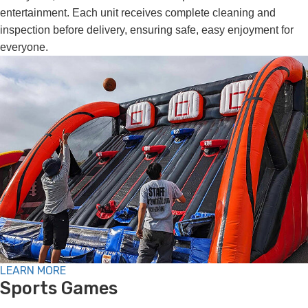
entertainment. Each unit receives complete cleaning and
inspection before delivery, ensuring safe, easy enjoyment for
everyone.
LEARN MORE
Sports Games