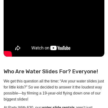
Who Are Water Slides For? Everyone!
We get this question all the time: “Are your water slides just
for little kids?” So we decided to answer it the loudest way
possible—by filming a 19-year-old flying down one of our
biggest slides!
At Party With 630, our
water slide rentals
aren’t just