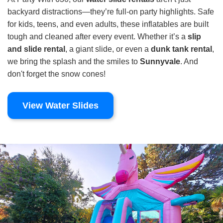
backyard distractions—they’re full-on party highlights. Safe
for kids, teens, and even adults, these inflatables are built
tough and cleaned after every event. Whether it’s a
slip
and slide rental
, a giant slide, or even a
dunk tank rental
,
we bring the splash and the smiles to
Sunnyvale
. And
don't forget the snow cones!
View Water Slides