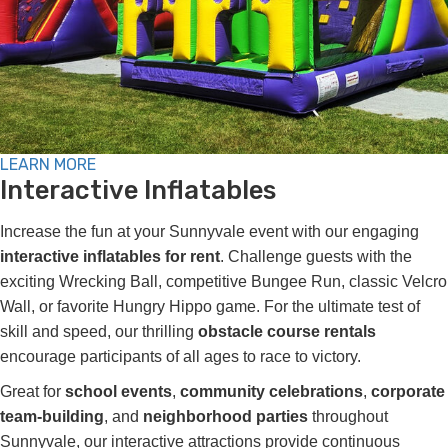
LEARN MORE
Interactive Inflatables
Increase the fun at your Sunnyvale event with our engaging
interactive inflatables for rent
. Challenge guests with the
exciting Wrecking Ball, competitive Bungee Run, classic Velcro
Wall, or favorite Hungry Hippo game. For the ultimate test of
skill and speed, our thrilling
obstacle course rentals
encourage participants of all ages to race to victory.
Great for
school events
,
community celebrations
,
corporate
team-building
, and
neighborhood parties
throughout
Sunnyvale, our interactive attractions provide continuous