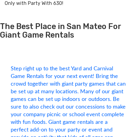
Only with Party With 630!
The Best Place in San Mateo For
Giant Game Rentals
Step right up to the best Yard and Carnival
Game Rentals for your next event! Bring the
crowd together with giant party games that can
be set up at many locations. Many of our giant
games can be set up indoors or outdoors. Be
sure to also check out our concessions to make
your company picnic or school event complete
with fun foods. Giant game rentals are a
perfect add-on to your party or event and