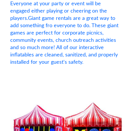
Everyone at your party or event will be
engaged either playing or cheering on the
players.Giant game rentals are a great way to
add something fro everyone to do. These giant
games are perfect for corporate picnics,
community events, church outreach activities
and so much more! All of our interactive
inflatables are cleaned, sanitized, and properly
installed for your guest's safety.