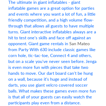
The ultimate in giant inflatables - giant
inflatable games are a great option for parties
and events where you want a lot of fun, a little
friendly competition, and a high volume flow-
through that allows all guests to have multiple
turns. Giant interactive inflatables always are a
hit to test one's skills and face off against an
opponent. Giant game rentals in
San Mateo
from Party With 630 include classic games like
corn hole, tic-tac-toe, Connect 4 and others,
but on a scale you've never seen before. Jenga
is even more fun with pieces that take two
hands to move. Our dart board can't be hung
on a wall, because it's huge and instead of
darts, you use giant velcro covered soccer
balls. What makes these games even more fun
is that all of your guests can easily watch the
participants play even from a distance.