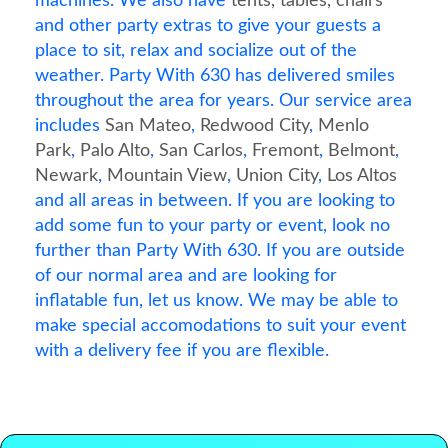
machines. We also have
tents, tables, chairs
and other party extras to give your guests a
place to sit, relax and socialize out of the
weather. Party With 630 has delivered smiles
throughout the area for years. Our service area
includes
San Mateo
,
Redwood City
,
Menlo
Park
,
Palo Alto
,
San Carlos
,
Fremont
,
Belmont
,
Newark
,
Mountain View
,
Union City
,
Los Altos
and all areas in between. If you are looking to
add some fun to your party or event, look no
further than Party With 630. If you are outside
of our normal area and are looking for
inflatable fun, let us know. We may be able to
make special accomodations to suit your event
with a delivery fee if you are flexible.