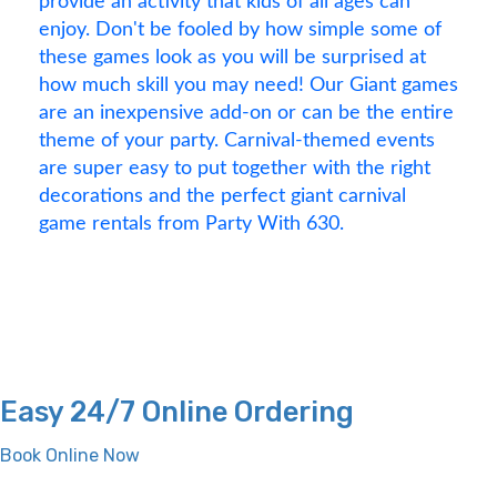
provide an activity that kids of all ages can
enjoy. Don't be fooled by how simple some of
these games look as you will be surprised at
how much skill you may need! Our Giant games
are an inexpensive add-on or can be the entire
theme of your party. Carnival-themed events
are super easy to put together with the right
decorations and the perfect giant carnival
game rentals from Party With 630.
Easy 24/7 Online Ordering
Book Online Now