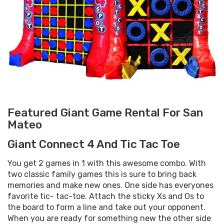
Featured Giant Game Rental For San
Mateo
Giant Connect 4 And Tic Tac Toe
You get 2 games in 1 with this awesome combo. With
two classic family games this is sure to bring back
memories and make new ones. One side has everyones
favorite tic- tac-toe. Attach the sticky Xs and Os to
the board to form a line and take out your opponent.
When you are ready for something new the other side