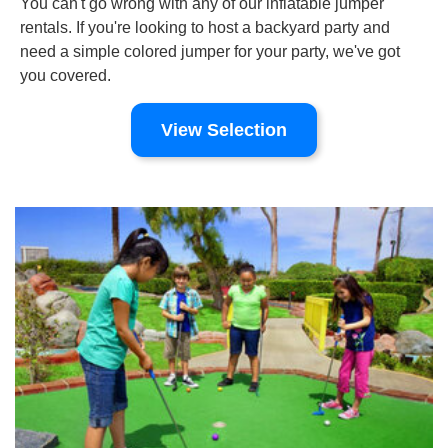
You can't go wrong with any of our inflatable jumper
rentals. If you're looking to host a backyard party and
need a simple colored jumper for your party, we've got
you covered.
View Selection