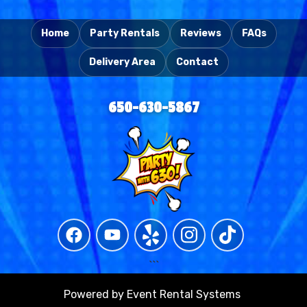
Home
Party Rentals
Reviews
FAQs
Delivery Area
Contact
650-630-5867
```
Powered by
Event Rental Systems