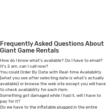
Frequently Asked Questions About
Giant Game Rentals
How do I know what's available? Do I have to email?
It's 2 am, can I call now?
You could Order By Date with Real-time Availability
(what you see after selecting date is what's actually
available) or browse the web site except you will have
to check availability for each item.
Something got damaged while I had it, will I have to
pay for it?
Do we have to the inflatable plugged in the entire