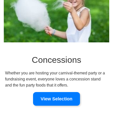
Concessions
Whether you are hosting your carnival-themed party or a
fundraising event, everyone loves a concession stand
and the fun party foods that it offers.
View Selection