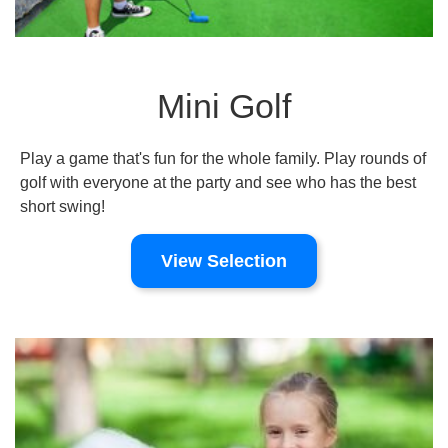
Mini Golf
Play a game that's fun for the whole family. Play rounds of
golf with everyone at the party and see who has the best
short swing!
View Selection