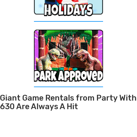
Giant Game Rentals from Party With
630 Are Always A Hit