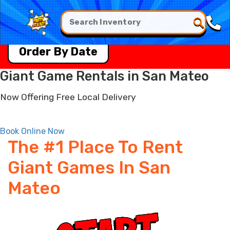
Order By Date
Giant Game Rentals in San Mateo
Now Offering Free Local Delivery
Book Online Now
The #1 Place To Rent
Giant Games In San
Mateo