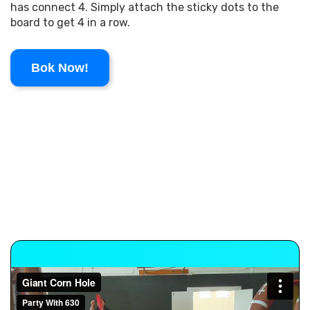
has connect 4. Simply attach the sticky dots to the
board to get 4 in a row.
Bok Now!