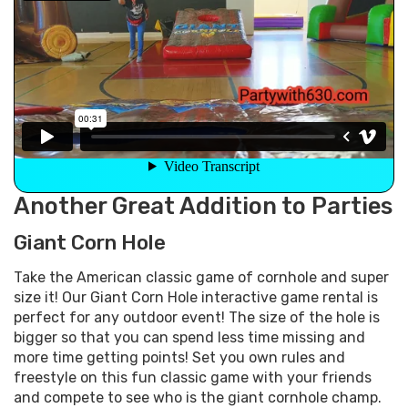
Another Great Addition to Parties
Giant Corn Hole
Take the American classic game of cornhole and super
size it! Our Giant Corn Hole interactive game rental is
perfect for any outdoor event! The size of the hole is
bigger so that you can spend less time missing and
more time getting points! Set you own rules and
freestyle on this fun classic game with your friends
and compete to see who is the giant cornhole champ.