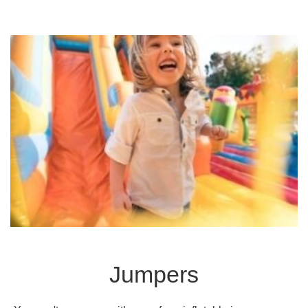
Jumpers