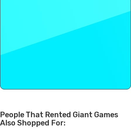
People That Rented Giant Games
Also Shopped For: