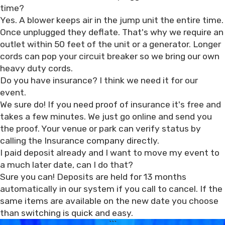
time?
Yes. A blower keeps air in the jump unit the entire time.
Once unplugged they deflate. That's why we require an
outlet within 50 feet of the unit or a generator. Longer
cords can pop your circuit breaker so we bring our own
heavy duty cords.
Do you have insurance? I think we need it for our
event.
We sure do! If you need proof of insurance it's free and
takes a few minutes. We just go online and send you
the proof. Your venue or park can verify status by
calling the Insurance company directly.
I paid deposit already and I want to move my event to
a much later date, can I do that?
Sure you can! Deposits are held for 13 months
automatically in our system if you call to cancel. If the
same items are available on the new date you choose
than switching is quick and easy.
```