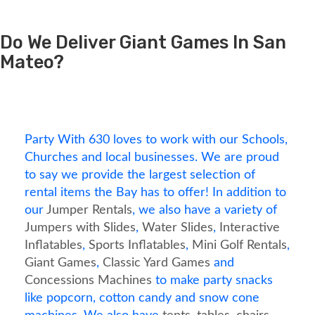
Do We Deliver Giant Games In San
Mateo?
Party With 630 loves to work with our Schools,
Churches and local businesses. We are proud
to say we provide the largest selection of
rental items the Bay has to offer! In addition to
our
Jumper Rentals
, we also have a variety of
Jumpers with Slides
,
Water Slides
,
Interactive
Inflatables
,
Sports Inflatables
,
Mini Golf Rentals
,
Giant Games
,
Classic Yard Games
and
Concessions Machines
to make party snacks
like popcorn, cotton candy and snow cone