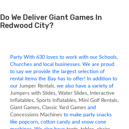
Do We Deliver Giant Games In
Redwood City?
Party With 630 loves to work with our Schools,
Churches and local businesses. We are proud
to say we provide the largest selection of
rental items the Bay has to offer! In addition to
our
Jumper Rentals
, we also have a variety of
Jumpers with Slides
,
Water Slides
,
Interactive
Inflatables
,
Sports Inflatables
,
Mini Golf Rentals
,
Giant Games
,
Classic Yard Games
and
Concessions Machines
to make party snacks
like popcorn, cotton candy and snow cone