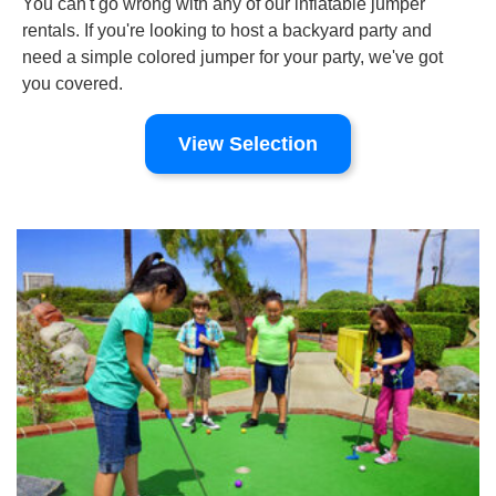
You can't go wrong with any of our inflatable jumper
rentals. If you're looking to host a backyard party and
need a simple colored jumper for your party, we've got
you covered.
View Selection