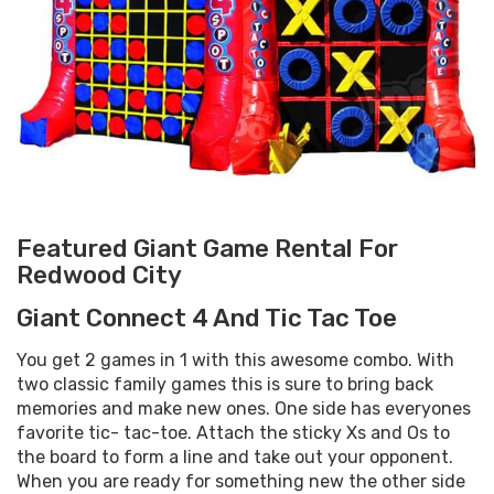
Featured Giant Game Rental For
Redwood City
Giant Connect 4 And Tic Tac Toe
You get 2 games in 1 with this awesome combo. With
two classic family games this is sure to bring back
memories and make new ones. One side has everyones
favorite tic- tac-toe. Attach the sticky Xs and Os to
the board to form a line and take out your opponent.
When you are ready for something new the other side