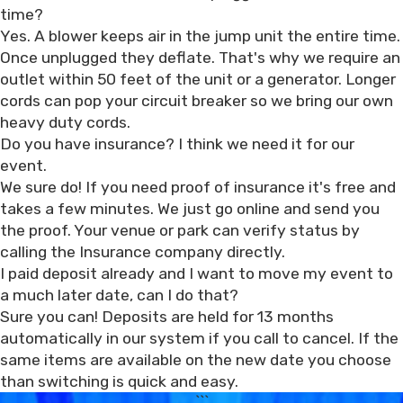
time?
Yes. A blower keeps air in the jump unit the entire time.
Once unplugged they deflate. That's why we require an
outlet within 50 feet of the unit or a generator. Longer
cords can pop your circuit breaker so we bring our own
heavy duty cords.
Do you have insurance? I think we need it for our
event.
We sure do! If you need proof of insurance it's free and
takes a few minutes. We just go online and send you
the proof. Your venue or park can verify status by
calling the Insurance company directly.
I paid deposit already and I want to move my event to
a much later date, can I do that?
Sure you can! Deposits are held for 13 months
automatically in our system if you call to cancel. If the
same items are available on the new date you choose
than switching is quick and easy.
```