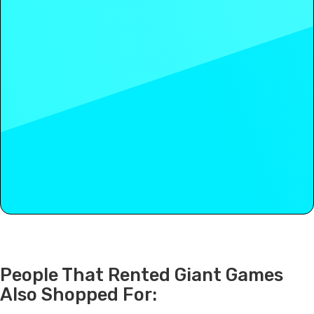
People That Rented Giant Games
Also Shopped For: