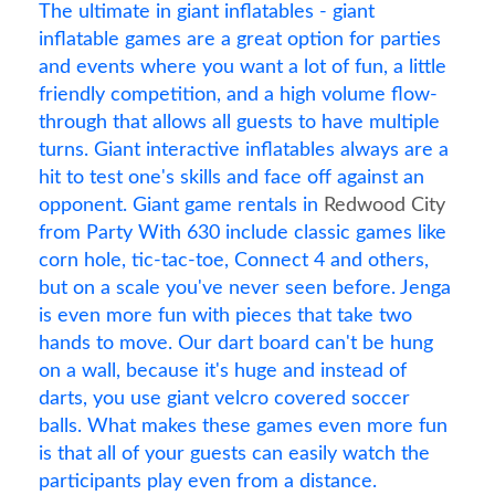
The ultimate in giant inflatables - giant
inflatable games are a great option for parties
and events where you want a lot of fun, a little
friendly competition, and a high volume flow-
through that allows all guests to have multiple
turns. Giant interactive inflatables always are a
hit to test one's skills and face off against an
opponent. Giant game rentals in
Redwood City
from Party With 630 include classic games like
corn hole, tic-tac-toe, Connect 4 and others,
but on a scale you've never seen before. Jenga
is even more fun with pieces that take two
hands to move. Our dart board can't be hung
on a wall, because it's huge and instead of
darts, you use giant velcro covered soccer
balls. What makes these games even more fun
is that all of your guests can easily watch the
participants play even from a distance.