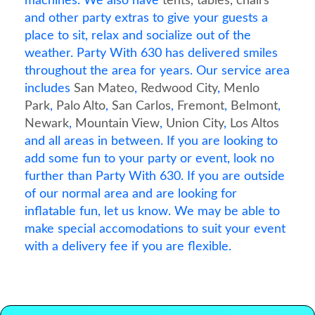
machines. We also have
tents, tables, chairs
and other party extras to give your guests a
place to sit, relax and socialize out of the
weather. Party With 630 has delivered smiles
throughout the area for years. Our service area
includes
San Mateo
,
Redwood City
,
Menlo
Park
,
Palo Alto
,
San Carlos
,
Fremont
,
Belmont
,
Newark
,
Mountain View
,
Union City
,
Los Altos
and all areas in between. If you are looking to
add some fun to your party or event, look no
further than Party With 630. If you are outside
of our normal area and are looking for
inflatable fun, let us know. We may be able to
make special accomodations to suit your event
with a delivery fee if you are flexible.