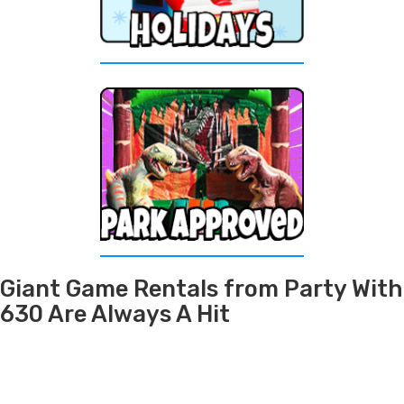
Giant Game Rentals from Party With
630 Are Always A Hit