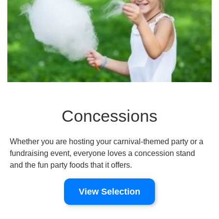
Concessions
Whether you are hosting your carnival-themed party or a
fundraising event, everyone loves a concession stand
and the fun party foods that it offers.
View Selection