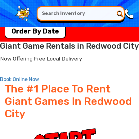
Order By Date
Giant Game Rentals in Redwood City
Now Offering Free Local Delivery
Book Online Now
The #1 Place To Rent
Giant Games In Redwood
City