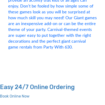
provide an activity that kids of all ages can
enjoy. Don't be fooled by how simple some of
these games look as you will be surprised at
how much skill you may need! Our Giant games
are an inexpensive add-on or can be the entire
theme of your party. Carnival-themed events
are super easy to put together with the right
decorations and the perfect giant carnival
game rentals from Party With 630.
Easy 24/7 Online Ordering
Book Online Now