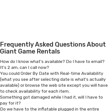
Frequently Asked Questions About
Giant Game Rentals
How do I know what's available? Do I have to email?
It's 2 am, can I call now?
You could Order By Date with Real-time Availability
(what you see after selecting date is what's actually
available) or browse the web site except you will have
to check availability for each item.
Something got damaged while I had it, will I have to
pay for it?
Do we have to the inflatable plugged in the entire