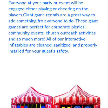
Everyone at your party or event will be
engaged either playing or cheering on the
players.Giant game rentals are a great way to
add something fro everyone to do. These giant
games are perfect for corporate picnics,
community events, church outreach activities
and so much more! All of our interactive
inflatables are cleaned, sanitized, and properly
installed for your guest's safety.