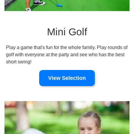
Mini Golf
Play a game that's fun for the whole family. Play rounds of
golf with everyone at the party and see who has the best
short swing!
View Selection