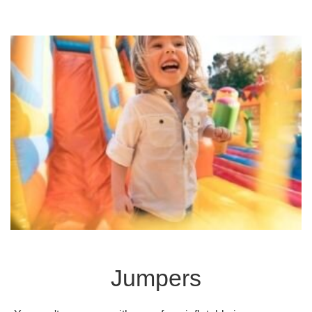
Jumpers