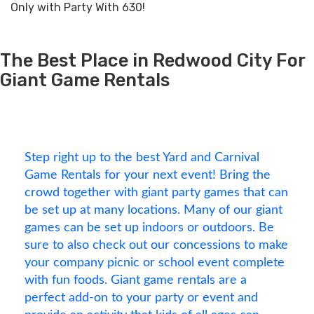
Only with Party With 630!
The Best Place in Redwood City For
Giant Game Rentals
Step right up to the best Yard and Carnival
Game Rentals for your next event! Bring the
crowd together with giant party games that can
be set up at many locations. Many of our giant
games can be set up indoors or outdoors. Be
sure to also check out our concessions to make
your company picnic or school event complete
with fun foods. Giant game rentals are a
perfect add-on to your party or event and