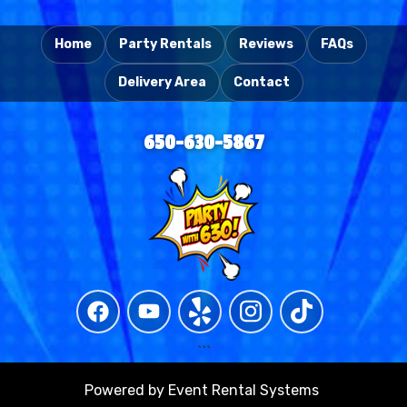
Home
Party Rentals
Reviews
FAQs
Delivery Area
Contact
650-630-5867
```
Powered by
Event Rental Systems