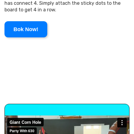
has connect 4. Simply attach the sticky dots to the
board to get 4 in a row.
Bok Now!