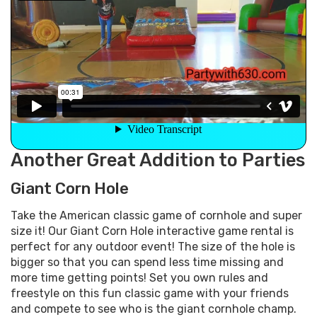
Another Great Addition to Parties
Giant Corn Hole
Take the American classic game of cornhole and super
size it! Our Giant Corn Hole interactive game rental is
perfect for any outdoor event! The size of the hole is
bigger so that you can spend less time missing and
more time getting points! Set you own rules and
freestyle on this fun classic game with your friends
and compete to see who is the giant cornhole champ.