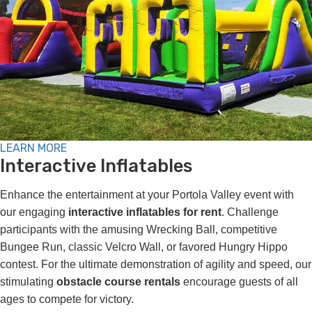
LEARN MORE
Interactive Inflatables
Enhance the entertainment at your Portola Valley event with
our engaging
interactive inflatables for rent
. Challenge
participants with the amusing Wrecking Ball, competitive
Bungee Run, classic Velcro Wall, or favored Hungry Hippo
contest. For the ultimate demonstration of agility and speed, our
stimulating
obstacle course rentals
encourage guests of all
ages to compete for victory.