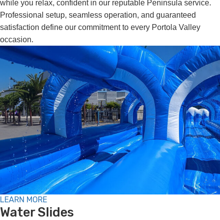
while you relax, confident in our reputable Peninsula service.
Professional setup, seamless operation, and guaranteed
satisfaction define our commitment to every Portola Valley
occasion.
LEARN MORE
Water Slides