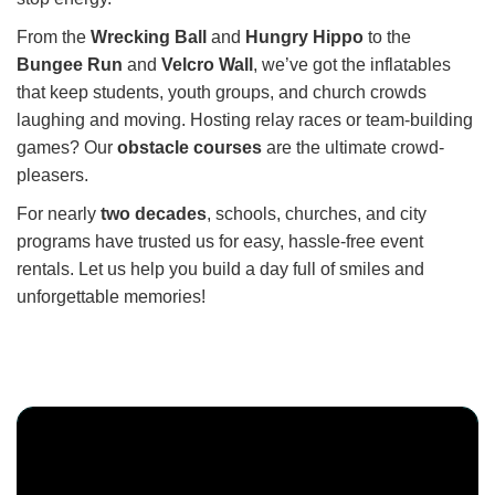
From the
Wrecking Ball
and
Hungry Hippo
to the
Bungee Run
and
Velcro Wall
, we’ve got the inflatables
that keep students, youth groups, and church crowds
laughing and moving. Hosting relay races or team-building
games? Our
obstacle courses
are the ultimate crowd-
pleasers.
For nearly
two decades
, schools, churches, and city
programs have trusted us for easy, hassle-free event
rentals. Let us help you build a day full of smiles and
unforgettable memories!