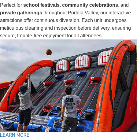
Perfect for
school festivals
,
community celebrations
, and
private gatherings
throughout Portola Valley, our interactive
attractions offer continuous diversion. Each unit undergoes
meticulous cleaning and inspection before delivery, ensuring
secure, trouble-free enjoyment for all attendees.
LEARN MORE