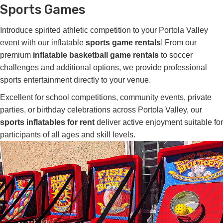
Sports Games
Introduce spirited athletic competition to your Portola Valley
event with our inflatable
sports game rentals
! From our
premium
inflatable basketball game rentals
to soccer
challenges and additional options, we provide professional
sports entertainment directly to your venue.
Excellent for school competitions, community events, private
parties, or birthday celebrations across Portola Valley, our
sports inflatables for rent
deliver active enjoyment suitable for
participants of all ages and skill levels.