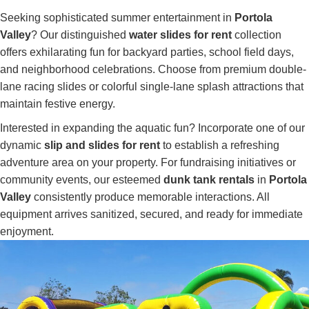
Seeking sophisticated summer entertainment in
Portola
Valley
? Our distinguished
water slides for rent
collection
offers exhilarating fun for backyard parties, school field days,
and neighborhood celebrations. Choose from premium double-
lane racing slides or colorful single-lane splash attractions that
maintain festive energy.
Interested in expanding the aquatic fun? Incorporate one of our
dynamic
slip and slides for rent
to establish a refreshing
adventure area on your property. For fundraising initiatives or
community events, our esteemed
dunk tank rentals
in
Portola
Valley
consistently produce memorable interactions. All
equipment arrives sanitized, secured, and ready for immediate
enjoyment.