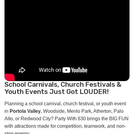
School Carnivals, Church Festivals &
Youth Events Just Got LOUDER!
Planning a school carnival, church festival, or youth event
in
Portola Valley
, Woodside, Menlo Park, Atherton, Palo
Alto, or Redwood City? Party With 630 brings the BIG FUN
with attractions made for competition, teamwork, and non-
stop energy.