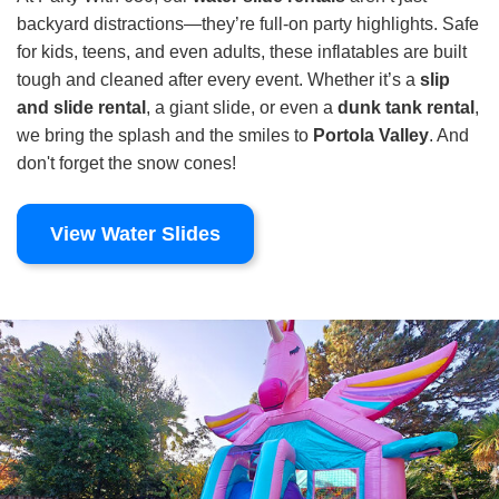
backyard distractions—they’re full-on party highlights. Safe
for kids, teens, and even adults, these inflatables are built
tough and cleaned after every event. Whether it’s a
slip
and slide rental
, a giant slide, or even a
dunk tank rental
,
we bring the splash and the smiles to
Portola Valley
. And
don't forget the snow cones!
View Water Slides