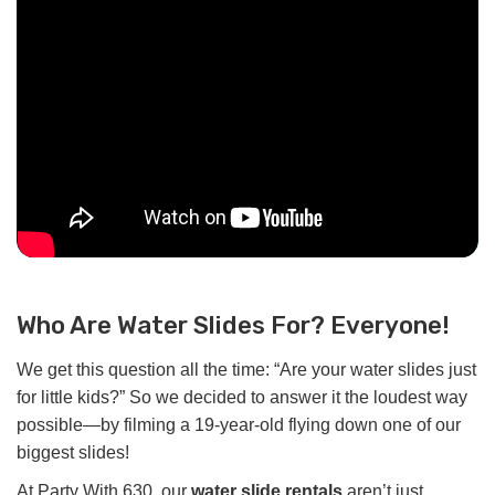
Who Are Water Slides For? Everyone!
We get this question all the time: “Are your water slides just
for little kids?” So we decided to answer it the loudest way
possible—by filming a 19-year-old flying down one of our
biggest slides!
At Party With 630, our
water slide rentals
aren’t just