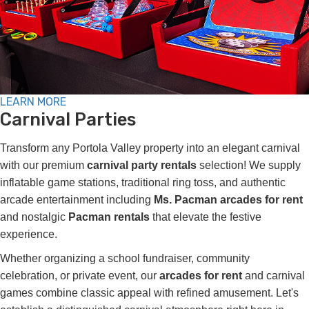
LEARN MORE
Carnival Parties
Transform any Portola Valley property into an elegant carnival
with our premium
carnival party rentals
selection! We supply
inflatable game stations, traditional ring toss, and authentic
arcade entertainment including
Ms. Pacman arcades for rent
and nostalgic
Pacman rentals
that elevate the festive
experience.
Whether organizing a school fundraiser, community
celebration, or private event, our
arcades for rent
and carnival
games combine classic appeal with refined amusement. Let's