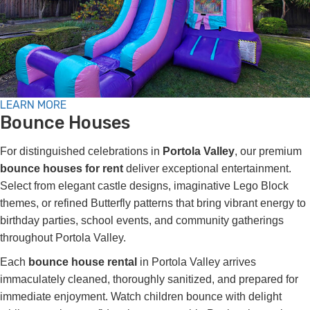
LEARN MORE
Bounce Houses
For distinguished celebrations in
Portola Valley
, our premium
bounce houses for rent
deliver exceptional entertainment.
Select from elegant castle designs, imaginative Lego Block
themes, or refined Butterfly patterns that bring vibrant energy to
birthday parties, school events, and community gatherings
throughout Portola Valley.
Each
bounce house rental
in Portola Valley arrives
immaculately cleaned, thoroughly sanitized, and prepared for
immediate enjoyment. Watch children bounce with delight