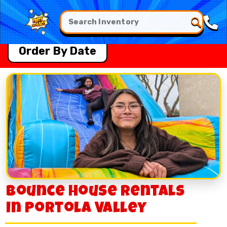
Order By Date
Bounce House Rentals
in Portola Valley