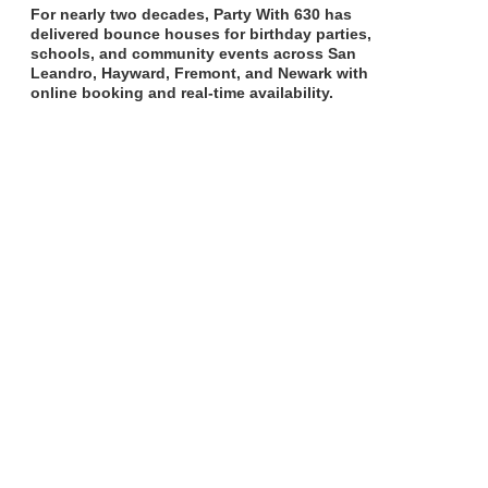
For nearly two decades, Party With 630 has
delivered bounce houses for birthday parties,
schools, and community events across San
Leandro, Hayward, Fremont, and Newark with
online booking and real-time availability.