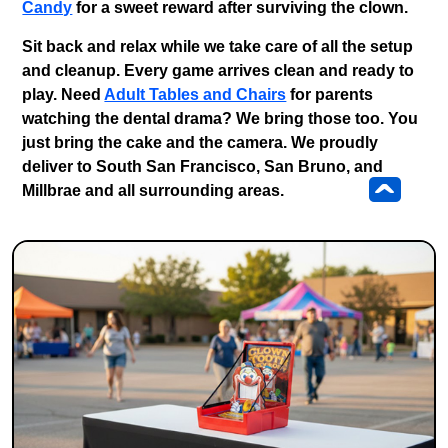
Candy
for a sweet reward after surviving the clown.
Sit back and relax while we take care of all the setup
and cleanup. Every game arrives clean and ready to
play. Need
Adult Tables and Chairs
for parents
watching the dental drama? We bring those too. You
just bring the cake and the camera. We proudly
deliver to
South San Francisco, San Bruno, and
^
Millbrae
and all surrounding areas.