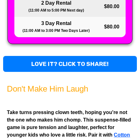
2 Day Rental
$80.00
(11:00 AM to 5:00 PM Next day)
3 Day Rental
$80.00
(11:00 AM to 3:00 PM Two Days Later)
LOVE IT? CLICK TO SHARE!
Don't Make Him Laugh
Take turns pressing clown teeth, hoping you're not
the one who makes him chomp. This suspense-filled
game is pure tension and laughter, perfect for
younger kids who love a little risk. Pair it with
Cotton