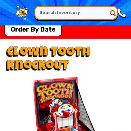
Order By Date
Clown Tooth
Knockout