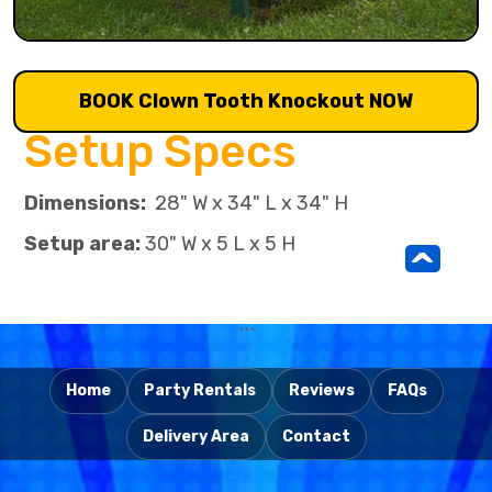
BOOK Clown Tooth Knockout NOW
Setup Specs
Dimensions:
28" W x 34" L x 34" H
Setup area:
30" W x 5 L x 5 H
^
```
Home
Party Rentals
Reviews
FAQs
Delivery Area
Contact