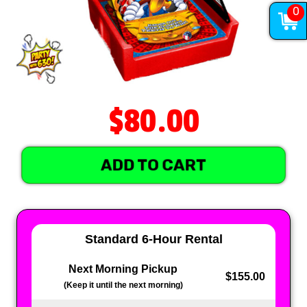
0
$80.00
ADD TO CART
Standard 6-Hour Rental
Next Morning Pickup
$155.00
(Keep it until the next morning)