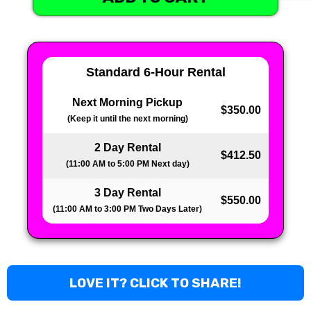
Standard 6-Hour Rental
Next Morning Pickup
$350.00
(Keep it until the next morning)
2 Day Rental
$412.50
(11:00 AM to 5:00 PM Next day)
3 Day Rental
$550.00
(11:00 AM to 3:00 PM Two Days Later)
LOVE IT? CLICK TO SHARE!