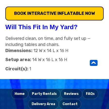
BOOK INTERACTIVE INFLATABLE NOW
Will This Fit In My Yard?
Delivered clean, on time, and fully set up —
including tables and chairs.
Dimensions:
12 W x 14 L x 16 H
Setup area:
14 W x 16 L x 16 H
^
Circuit(s):
1
```
Home
Party Rentals
Reviews
FAQs
Delivery Area
Contact