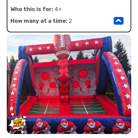
Who this is for:
4+
^
How many at a time:
2