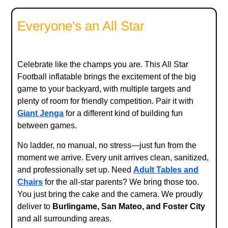
Everyone's an All Star
Celebrate like the champs you are. This All Star
Football inflatable brings the excitement of the big
game to your backyard, with multiple targets and
plenty of room for friendly competition. Pair it with
Giant Jenga
for a different kind of building fun
between games.
No ladder, no manual, no stress—just fun from the
moment we arrive. Every unit arrives clean, sanitized,
and professionally set up. Need
Adult Tables and
Chairs
for the all-star parents? We bring those too.
You just bring the cake and the camera. We proudly
deliver to
Burlingame, San Mateo, and Foster City
and all surrounding areas.