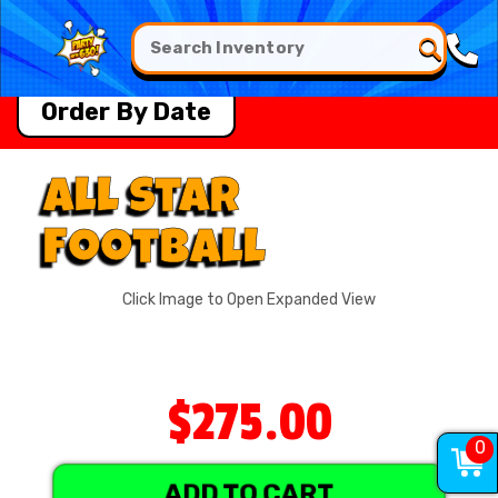
Order By Date
All Star
Football
Click Image to Open Expanded View
$275.00
0
ADD TO CART