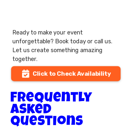
Ready to make your event
unforgettable? Book today or call us.
Let us create something amazing
together.
Click to Check Availability
Frequently
Asked
questions