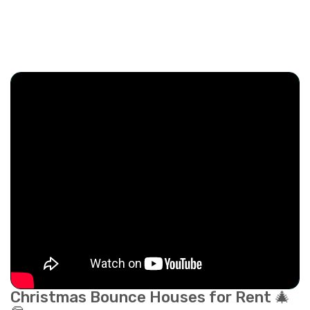
Christmas Bounce Houses for Rent 🎄