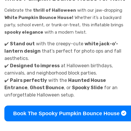
Celebrate the
thrill of Halloween
with our jaw-dropping
White Pumpkin Bounce House!
Whether it’s a backyard
party, school event, or trunk-or-treat, this inflatable brings
spooky elegance
with a modern twist.
✔️
Stand out
with the creepy-cute
white jack-o’-
lantern design
that’s perfect for photo ops and fall
aesthetics.
✔️
Designed to impress
at Halloween birthdays,
carnivals, and neighborhood block parties.
✔️
Pairs perfectly
with the
Haunted House
Entrance
,
Ghost Bounce
, or
Spooky Slide
for an
unforgettable Halloween setup.
Book The Spooky Pumpkin Bounce House