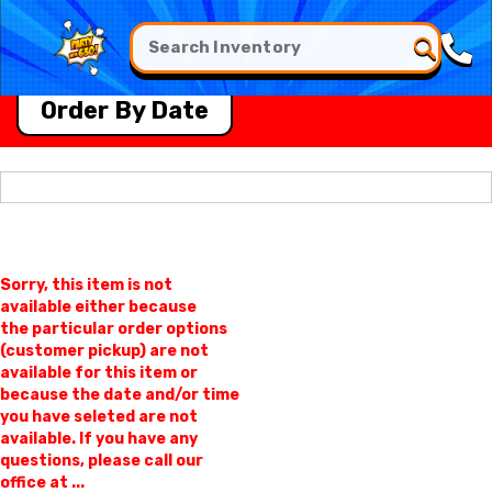
Order By Date
Sorry, this item is not
available either because
the
particular order options
(customer pickup) are not
available for this item or
because the date and/or time
you have seleted are not
available. If you have any
questions, please call our
office at ...