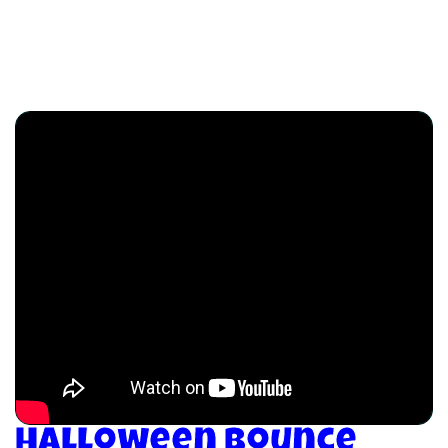
Halloween Bounce