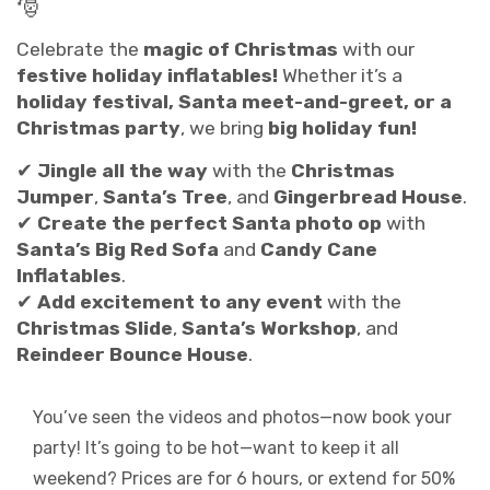
🎅
Celebrate the
magic of Christmas
with our
festive holiday inflatables!
Whether it’s a
holiday festival, Santa meet-and-greet, or a
Christmas party
, we bring
big holiday fun!
✔
Jingle all the way
with the
Christmas
Jumper
,
Santa’s Tree
, and
Gingerbread House
.
✔
Create the perfect Santa photo op
with
Santa’s Big Red Sofa
and
Candy Cane
Inflatables
.
✔
Add excitement to any event
with the
Christmas Slide
,
Santa’s Workshop
, and
Reindeer Bounce House
.
You’ve seen the videos and photos—now book your
party! It’s going to be hot—want to keep it all
weekend? Prices are for 6 hours, or extend for 50%