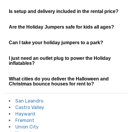
Is setup and delivery included in the rental price?
Are the Holiday Jumpers safe for kids all ages?
Can I take your holiday jumpers to a park?
I just need an outlet plug to power the Holiday
inflatables?
What cities do you deliver the Halloween and
Christmas bounce houses for rent to?
San Leandro
Castro Valley
Hayward
Fremont
Union City