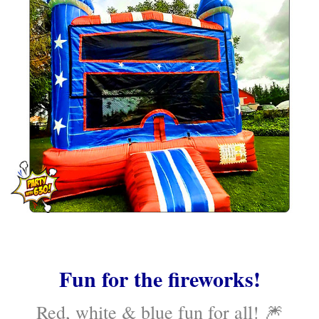
Fun for the fireworks!
Red, white & blue fun for all! 🎆