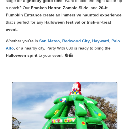
stage for a
ghostly good time
. Want to take the fright factor up
a notch? Our
Franken Horror
,
Zombie Slide
, and
20-ft
Pumpkin Entrance
create an
immersive haunted experience
that’s perfect for any
Halloween festival or trick-or-treat
event
.
Whether you’re in
San Mateo
,
Redwood City
,
Hayward
,
Palo
Alto
, or a nearby city, Party With 630 is ready to bring the
Halloween spirit
to your event! 🎃👻