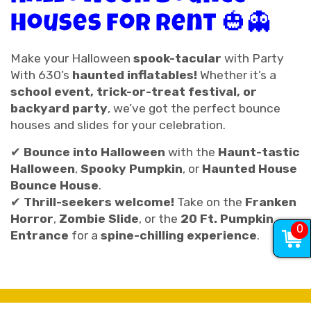
Houses for Rent 🎃👻
Make your Halloween
spook-tacular
with Party
With 630’s
haunted inflatables!
Whether it’s a
school event, trick-or-treat festival, or
backyard party
, we’ve got the perfect bounce
houses and slides for your celebration.
✔
Bounce into Halloween
with the
Haunt-tastic
Halloween
,
Spooky Pumpkin
, or
Haunted House
Bounce House
.
✔
Thrill-seekers welcome!
Take on the
Franken
Horror
,
Zombie Slide
, or the
20 Ft. Pumpkin
0
Entrance
for a
spine-chilling experience
.