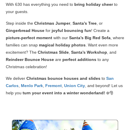
With 630 has everything you need to
bring holiday cheer
to
your guests.
Step inside the
Christmas Jumper
,
Santa’s Tree
, or
Gingerbread House
for
joyful bouncing fun
! Create a
picture-perfect moment
with our
Santa’s Big Red Sofa
, where
families can snap
magical holiday photos
. Want even more
excitement? The
Christmas Slide
,
Santa’s Workshop
, and
Reindeer Bounce House
are
perfect additions
to any
Christmas celebration!
We deliver
Christmas bounce houses and slides
to
San
Carlos
,
Menlo Park
,
Fremont
,
Union City
, and beyond! Let us
help you
turn your event into a winter wonderland!
❄️🎅