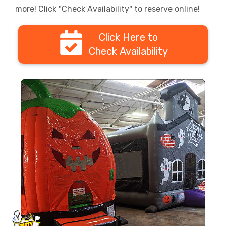
more! Click "Check Availability" to reserve online!
Click Here to
Check Availability