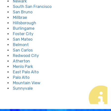
Newark
South San Francisco
San Bruno
Millbrae
Hillsborough
Burlingame
Foster City
San Mateo
Belmont
San Carlos
Redwood City
Atherton
Menlo Park
East Palo Alto
Palo Alto
Mountain View
Sunnyvale