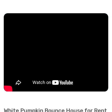
White Pumpkin Bounce House for Rent