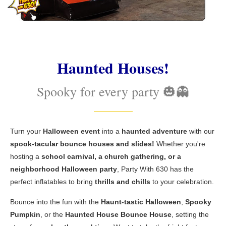
Haunted Houses!
Spooky for every party 🎃👻
Turn your
Halloween event
into a
haunted adventure
with our
spook-tacular bounce houses and slides!
Whether you're
hosting a
school carnival, a church gathering, or a
neighborhood Halloween party
, Party With 630 has the
perfect inflatables to bring
thrills and chills
to your celebration.
Bounce into the fun with the
Haunt-tastic Halloween
,
Spooky
Pumpkin
, or the
Haunted House Bounce House
, setting the