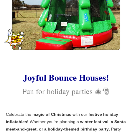
Joyful Bounce Houses!
Fun for holiday parties 🎄🎅
Celebrate the
magic of Christmas
with our
festive holiday
inflatables!
Whether you’re planning a
winter festival, a Santa
meet-and-greet, or a holiday-themed birthday party
, Party