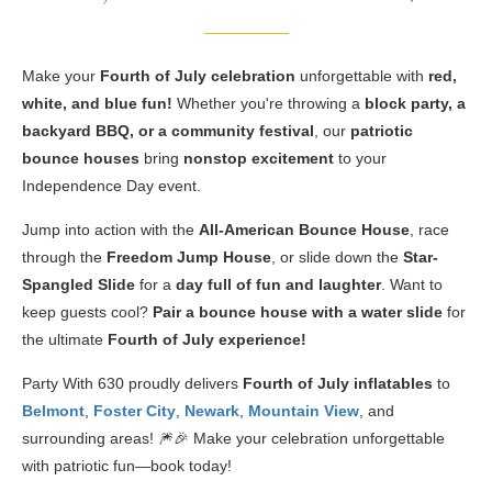
Make your
Fourth of July celebration
unforgettable with
red,
white, and blue fun!
Whether you're throwing a
block party, a
backyard BBQ, or a community festival
, our
patriotic
bounce houses
bring
nonstop excitement
to your
Independence Day event.
Jump into action with the
All-American Bounce House
, race
through the
Freedom Jump House
, or slide down the
Star-
Spangled Slide
for a
day full of fun and laughter
. Want to
keep guests cool?
Pair a bounce house with a water slide
for
the ultimate
Fourth of July experience!
Party With 630 proudly delivers
Fourth of July inflatables
to
Belmont
,
Foster City
,
Newark
,
Mountain View
, and
surrounding areas! 🎆🎉 Make your celebration unforgettable
with patriotic fun—book today!