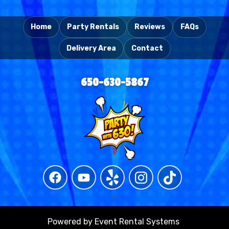
```
Home
Party Rentals
Reviews
FAQs
Delivery Area
Contact
650-630-5867
```
Powered by
Event Rental Systems