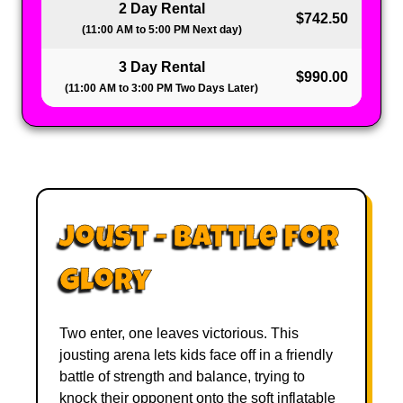
2 Day Rental
$742.50
(11:00 AM to 5:00 PM Next day)
3 Day Rental
$990.00
(11:00 AM to 3:00 PM Two Days Later)
Joust - Battle for
Glory
Two enter, one leaves victorious. This
jousting arena lets kids face off in a friendly
battle of strength and balance, trying to
knock their opponent onto the soft inflatable