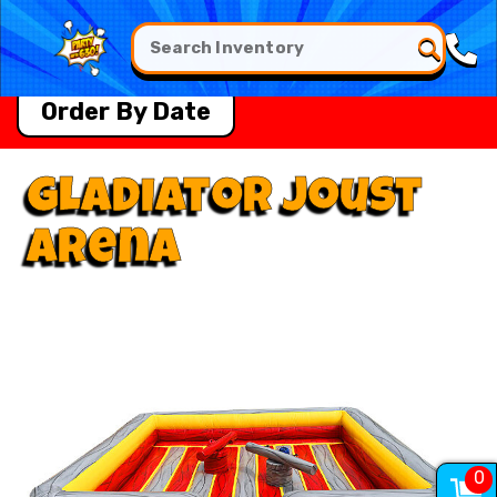
Order By Date
Gladiator Joust
Arena
0