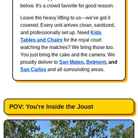
below. It's a crowd favorite for good reason.
Leave the heavy lifting to us—we've got it
covered. Every unit arrives clean, sanitized,
and professionally set up. Need
Kids
Tables and Chairs
for the royal court
watching the matches? We bring those too.
You just bring the cake and the camera. We
proudly deliver to
San Mateo
,
Belmont
, and
San Carlos
and all surrounding areas.
POV: You're Inside the Joust