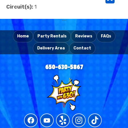
^
Circuit(s):
1
```
Home
Party Rentals
Reviews
FAQs
Delivery Area
Contact
650-630-5867