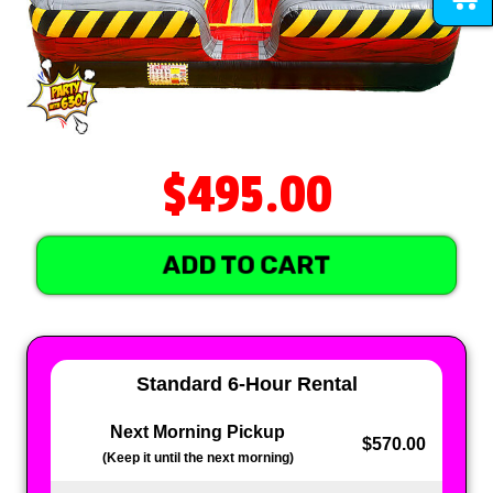
$495.00
ADD TO CART
Standard 6-Hour Rental
Next Morning Pickup
$570.00
(Keep it until the next morning)