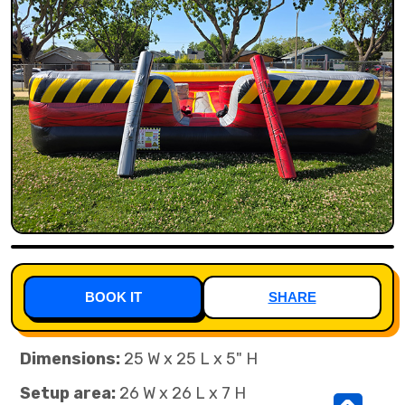
BOOK IT
SHARE
Dimensions:
25 W x 25 L x 5" H
Setup area:
26 W x 26 L x 7 H