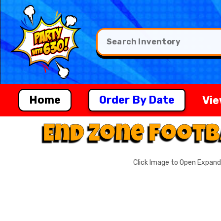
Home
Order By Date
Vie
End Zone Footb
Click Image to Open Expan