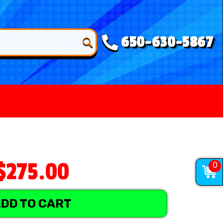
650-630-5867
$275.00
0
DD TO CART