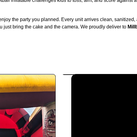
ball inflatable challenges kids to toss, aim, and score against a 
enjoy the party you planned. Every unit arrives clean, sanitized,
u just bring the cake and the camera. We proudly deliver to
Mil