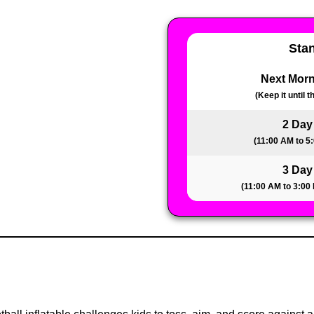
Sta
Next Morn
(Keep it until 
2 Day
(11:00 AM to 5
3 Day
(11:00 AM to 3:00