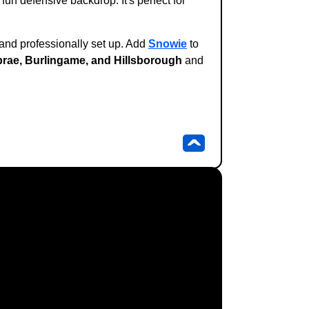
fun defensive backdrop. It's perfect for
 and professionally set up. Add
Snowie
to
lbrae, Burlingame, and Hillsborough
and
^