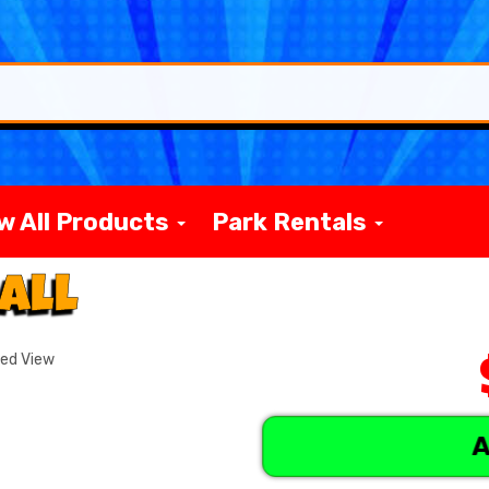
w All Products
Park Rentals
all
ded View
A