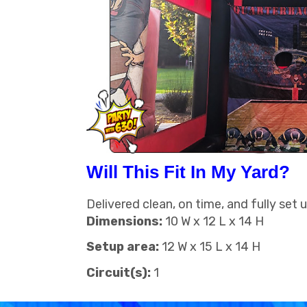
Will This Fit In My Yard?
Delivered clean, on time, and fully set 
Dimensions:
10 W x 12 L x 14 H
Setup area:
12 W x 15 L x 14 H
Circuit(s):
1