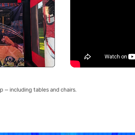
up — including tables and chairs.