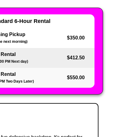
ndard 6-Hour Rental
ing Pickup
$350.00
the next morning)
 Rental
$412.50
:00 PM Next day)
 Rental
$550.00
 PM Two Days Later)