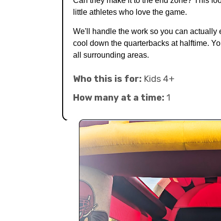
Can they make it to the end zone? This foot
little athletes who love the game.
We'll handle the work so you can actually 
cool down the quarterbacks at halftime. Yo
all surrounding areas.
Who this is for:
Kids 4+
How many at a time:
1