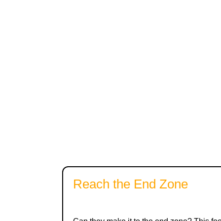
Reach the End Zone