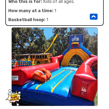
Who this is for:
Kids of all ages.
How many at a time:
1
^
Basketball hoop:
1