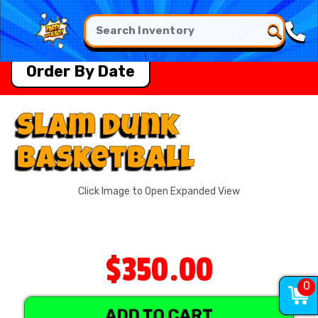
Order By Date
Slam Dunk
Basketball
Click Image to Open Expanded View
$350.00
0
ADD TO CART