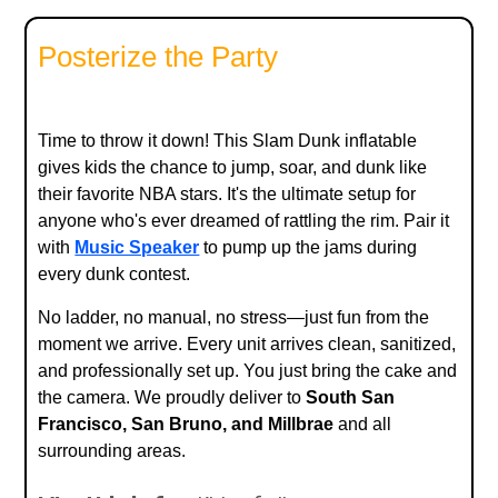
Posterize the Party
Time to throw it down! This Slam Dunk inflatable
gives kids the chance to jump, soar, and dunk like
their favorite NBA stars. It's the ultimate setup for
anyone who's ever dreamed of rattling the rim. Pair it
with
Music Speaker
to pump up the jams during
every dunk contest.
No ladder, no manual, no stress—just fun from the
moment we arrive. Every unit arrives clean, sanitized,
and professionally set up. You just bring the cake and
the camera. We proudly deliver to
South San
Francisco, San Bruno, and Millbrae
and all
surrounding areas.