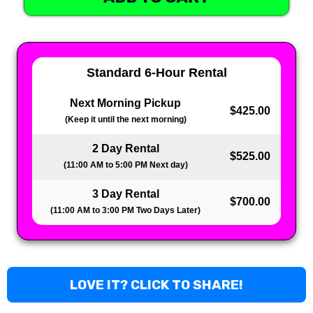
Standard 6-Hour Rental
Next Morning Pickup
$425.00
(Keep it until the next morning)
2 Day Rental
$525.00
(11:00 AM to 5:00 PM Next day)
3 Day Rental
$700.00
(11:00 AM to 3:00 PM Two Days Later)
LOVE IT? CLICK TO SHARE!