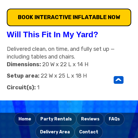
BOOK INTERACTIVE INFLATABLE NOW
Will This Fit In My Yard?
Delivered clean, on time, and fully set up —
including tables and chairs.
Dimensions:
20 W x 22 L x 14 H
Setup area:
22 W x 25 L x 18 H
^
Circuit(s):
1
```
Home
Party Rentals
Reviews
FAQs
Delivery Area
Contact