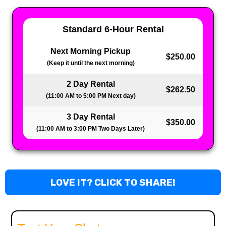
Standard 6-Hour Rental
Next Morning Pickup
$250.00
(Keep it until the next morning)
2 Day Rental
$262.50
(11:00 AM to 5:00 PM Next day)
3 Day Rental
$350.00
(11:00 AM to 3:00 PM Two Days Later)
LOVE IT? CLICK TO SHARE!