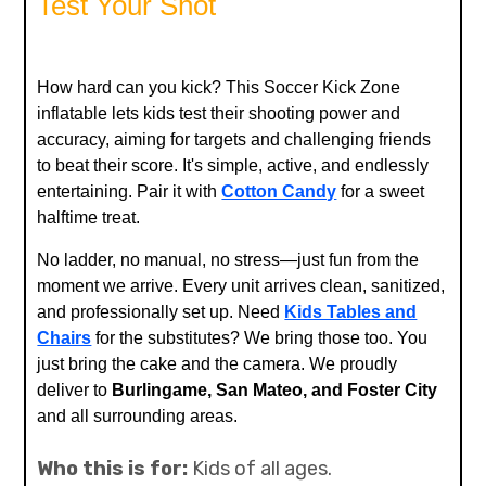
Test Your Shot
How hard can you kick? This Soccer Kick Zone
inflatable lets kids test their shooting power and
accuracy, aiming for targets and challenging friends
to beat their score. It's simple, active, and endlessly
entertaining. Pair it with
Cotton Candy
for a sweet
halftime treat.
No ladder, no manual, no stress—just fun from the
moment we arrive. Every unit arrives clean, sanitized,
and professionally set up. Need
Kids Tables and
Chairs
for the substitutes? We bring those too. You
just bring the cake and the camera. We proudly
deliver to
Burlingame, San Mateo, and Foster City
and all surrounding areas.
Who this is for:
Kids of all ages.