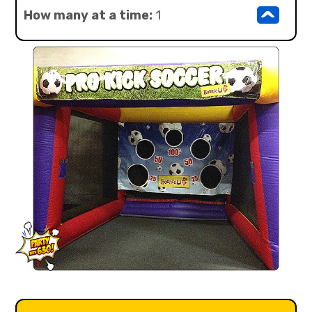
^
How many at a time:
1