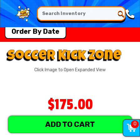
Order By Date
Soccer Kick Zone
Click Image to Open Expanded View
$175.00
ADD TO CART
0