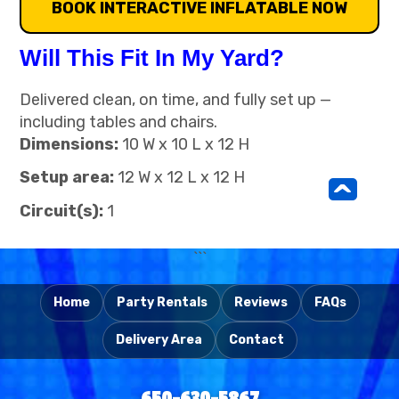
BOOK INTERACTIVE INFLATABLE NOW
Will This Fit In My Yard?
Delivered clean, on time, and fully set up —
including tables and chairs.
Dimensions:
10 W x 10 L x 12 H
Setup area:
12 W x 12 L x 12 H
^
Circuit(s):
1
```
Home
Party Rentals
Reviews
FAQs
Delivery Area
Contact
650-630-5867