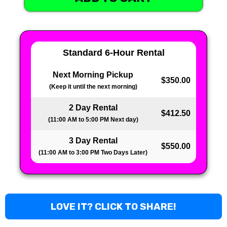
Standard 6-Hour Rental
Next Morning Pickup
$350.00
(Keep it until the next morning)
2 Day Rental
$412.50
(11:00 AM to 5:00 PM Next day)
3 Day Rental
$550.00
(11:00 AM to 3:00 PM Two Days Later)
LOVE IT? CLICK TO SHARE!