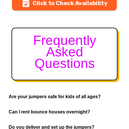
Click to Check Availability
Frequently
Asked
Questions
Are your jumpers safe for kids of all ages?
Can I rent bounce houses overnight?
Do you deliver and set up the jumpers?