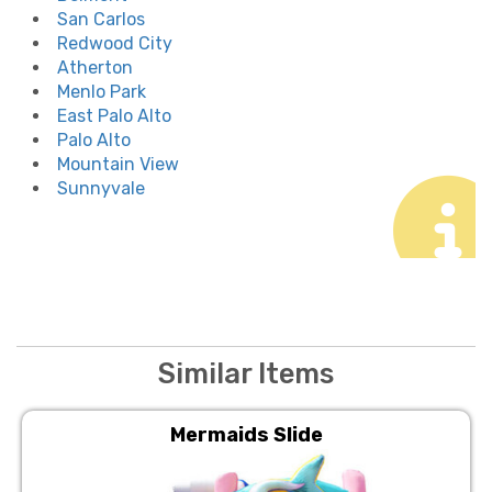
San Carlos
Redwood City
Atherton
Menlo Park
East Palo Alto
Palo Alto
Mountain View
Sunnyvale
Similar Items
Mermaids Slide