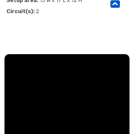
Setup area:
15 W x 17 L x 12 H
^
Circuit(s):
2