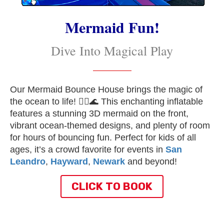
Mermaid Fun!
Dive Into Magical Play
Our Mermaid Bounce House brings the magic of
the ocean to life! 🧜‍♀️🌊 This enchanting inflatable
features a stunning 3D mermaid on the front,
vibrant ocean-themed designs, and plenty of room
for hours of bouncing fun. Perfect for kids of all
ages, it’s a crowd favorite for events in
San
Leandro
,
Hayward
,
Newark
and beyond!
CLICK TO BOOK