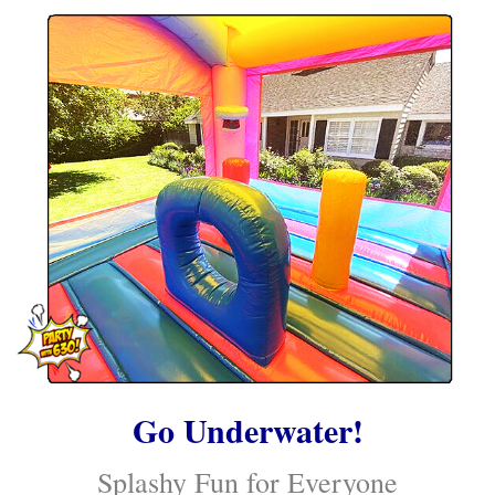
Go Underwater!
Splashy Fun for Everyone