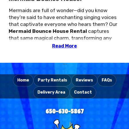
Mermaids are full of wonder—did you know
they’re said to have enchanting singing voices
that captivate everyone who hears them? Our
Mermaid Bounce House Rental
captures
that same magical charm, transforming any
birthday party, school event, corporate
Read More
gathering, or church celebration into an
unforgettable experience. Kids will love jumping
and playing in a colorful space inspired by these
```
mythical sea creatures. Need even more
excitement? Check out our
Mermaid with
Home
Party Rentals
Reviews
FAQs
Slide Rental
for a bigger adventure!
Delivery Area
Contact
Flowing Hair, Shimmering Tails, and
650-630-5867
Endless Fun!
With flowing hair and shimmering tails,