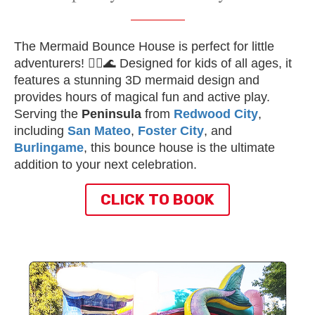
The Mermaid Bounce House is perfect for little
adventurers! 🧜‍♀️🌊 Designed for kids of all ages, it
features a stunning 3D mermaid design and
provides hours of magical fun and active play.
Serving the
Peninsula
from
Redwood City
,
including
San Mateo
,
Foster City
, and
Burlingame
, this bounce house is the ultimate
addition to your next celebration.
CLICK TO BOOK