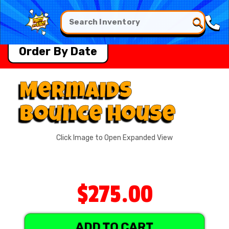
Order By Date
Mermaids
Bounce House
Click Image to Open Expanded View
$275.00
ADD TO CART