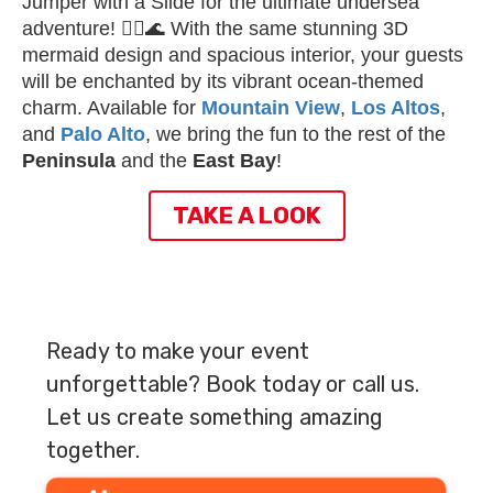
Jumper with a Slide for the ultimate undersea
adventure! 🧜‍♀️🌊 With the same stunning 3D
mermaid design and spacious interior, your guests
will be enchanted by its vibrant ocean-themed
charm. Available for
Mountain View
,
Los Altos
,
and
Palo Alto
, we bring the fun to the rest of the
Peninsula
and the
East Bay
!
TAKE A LOOK
Ready to make your event
unforgettable? Book today or call us.
Let us create something amazing
together.