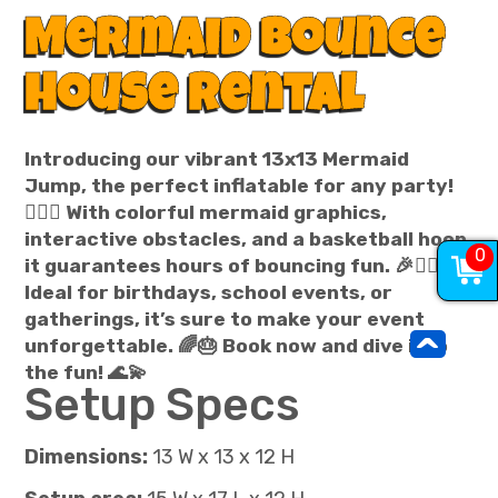
Mermaid Bounce
House Rental
Introducing our vibrant 13x13 Mermaid
Jump, the perfect inflatable for any party!
🧜‍♀️✨ With colorful mermaid graphics,
interactive obstacles, and a basketball hoop,
0
it guarantees hours of bouncing fun. 🎉🤸‍♀️
Ideal for birthdays, school events, or
gatherings, it’s sure to make your event
^
unforgettable. 🌈🎂 Book now and dive into
the fun! 🌊💫
Setup Specs
Dimensions:
13 W x 13 x 12 H