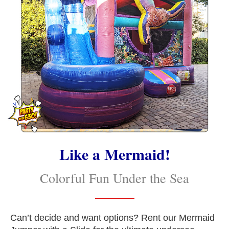
Like a Mermaid!
Colorful Fun Under the Sea
Can’t decide and want options? Rent our Mermaid