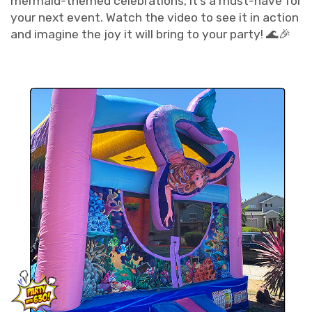
mermaid-themed celebrations, it’s a must-have for
your next event. Watch the video to see it in action
and imagine the joy it will bring to your party! 🌊🎉