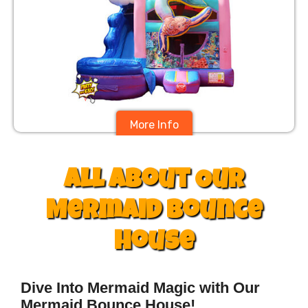
More Info
$395
All About Our
Mermaid Bounce
house
Dive Into Mermaid Magic with Our
Mermaid Bounce House!