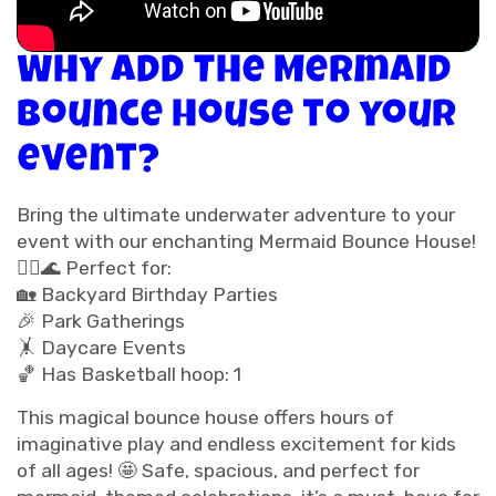
Why add The Mermaid
Bounce House to your
event?
Bring the ultimate underwater adventure to your
event with our enchanting Mermaid Bounce House!
🧜‍♀️🌊 Perfect for:
🏡 Backyard Birthday Parties
🎉 Park Gatherings
🤸 Daycare Events
🏀 Has Basketball hoop: 1
This magical bounce house offers hours of
imaginative play and endless excitement for kids
of all ages! 🤩 Safe, spacious, and perfect for