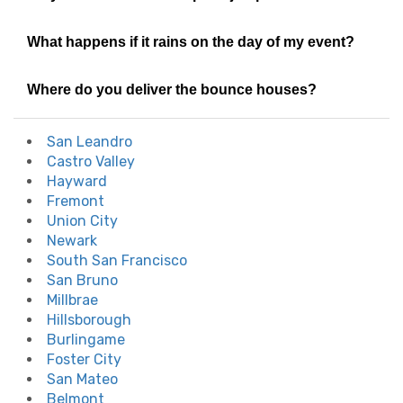
What happens if it rains on the day of my event?
Where do you deliver the bounce houses?
San Leandro
Castro Valley
Hayward
Fremont
Union City
Newark
South San Francisco
San Bruno
Millbrae
Hillsborough
Burlingame
Foster City
San Mateo
Belmont