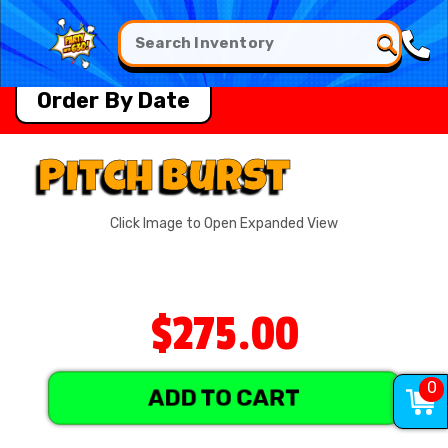
Order By Date
Pitch Burst
Click Image to Open Expanded View
$275.00
0
ADD TO CART