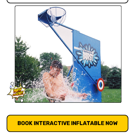
BOOK INTERACTIVE INFLATABLE NOW