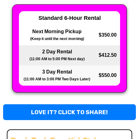
Standard 6-Hour Rental
Next Morning Pickup
$350.00
(Keep it until the next morning)
2 Day Rental
$412.50
(11:00 AM to 5:00 PM Next day)
3 Day Rental
$550.00
(11:00 AM to 3:00 PM Two Days Later)
LOVE IT? CLICK TO SHARE!