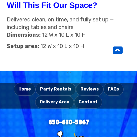
Will This Fit Our Space?
Delivered clean, on time, and fully set up —
including tables and chairs.
Dimensions:
12 W x 10 L x 10 H
Setup area:
12 W x 10 L x 10 H
^
```
Home
Party Rentals
Reviews
FAQs
Delivery Area
Contact
650-630-5867