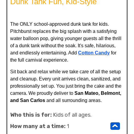
Dunk Tank Fun, Kid-Style
The ONLY school-approved dunk tank for kids.
Pitchburst replaces the big splash with a satisfying
water balloon pop, giving younger guests all the thrill
of a dunk tank without the soak. It's safe, hilarious,
and endlessly entertaining. Add
Cotton Candy
for
the full carnival experience.
Sit back and relax while we take care of all the setup
and cleanup. Every unit arrives clean, sanitized, and
professionally set up. You just bring the cake and the
camera. We proudly deliver to
San Mateo, Belmont,
and San Carlos
and all surrounding areas.
Who this is for:
Kids of all ages.
^
How many at a time:
1