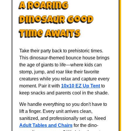
A Roaring
Dinosaur Good
Time Awaits
Take their party back to prehistoric times.
This dinosaur-themed bounce house brings
the age of giants to life—where kids can
stomp, jump, and roar like their favorite
creatures while you relax and capture every
moment. Pair it with
10x10 EZ Up Tent
to
keep snacks and parents cool in the shade.
We handle everything so you don't have to
lift a finger. Every unit arrives clean,
sanitized, and professionally set up. Need
Adult Tables and Chairs
for the dino-