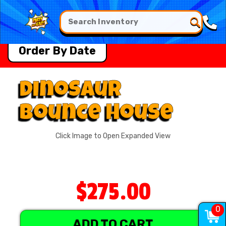
Order By Date
Dinosaur
Bounce House
Click Image to Open Expanded View
$275.00
0
ADD TO CART