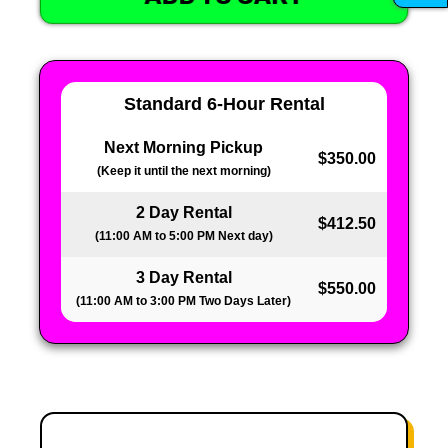
Standard 6-Hour Rental
Next Morning Pickup
$350.00
(Keep it until the next morning)
2 Day Rental
$412.50
(11:00 AM to 5:00 PM Next day)
3 Day Rental
$550.00
(11:00 AM to 3:00 PM Two Days Later)