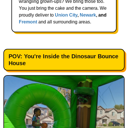
wrangling grown-ups? We bring those too.
You just bring the cake and the camera. We
proudly deliver to
Union City
,
Newark
, and
Fremont
and all surrounding areas.
POV: You're Inside the Dinosaur Bounce
House