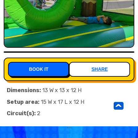
BOOK IT
SHARE
Dimensions:
13 W x 13 x 12 H
Setup area:
15 W x 17 L x 12 H
^
Circuit(s):
2
```