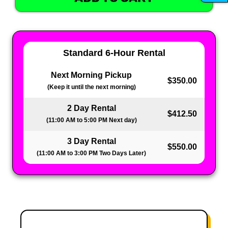
Standard 6-Hour Rental
Next Morning Pickup
$350.00
(Keep it until the next morning)
2 Day Rental
$412.50
(11:00 AM to 5:00 PM Next day)
3 Day Rental
$550.00
(11:00 AM to 3:00 PM Two Days Later)