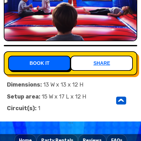
BOOK IT
SHARE
Dimensions:
13 W x 13 x 12 H
Setup area:
15 W x 17 L x 12 H
^
Circuit(s):
1
```
Home
Party Rentals
Reviews
FAQs