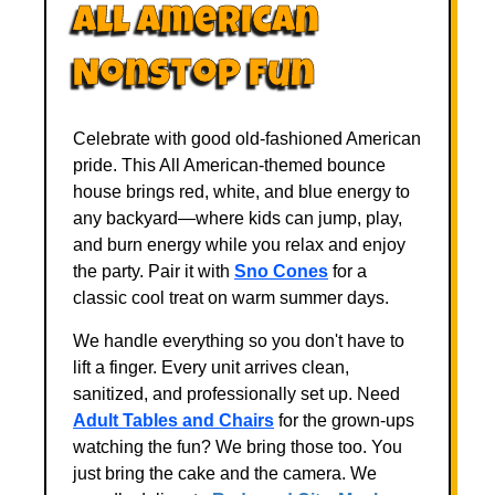
All American
Nonstop Fun
Celebrate with good old-fashioned American
pride. This All American-themed bounce
house brings red, white, and blue energy to
any backyard—where kids can jump, play,
and burn energy while you relax and enjoy
the party. Pair it with
Sno Cones
for a
classic cool treat on warm summer days.
We handle everything so you don't have to
lift a finger. Every unit arrives clean,
sanitized, and professionally set up. Need
Adult Tables and Chairs
for the grown-ups
watching the fun? We bring those too. You
just bring the cake and the camera. We