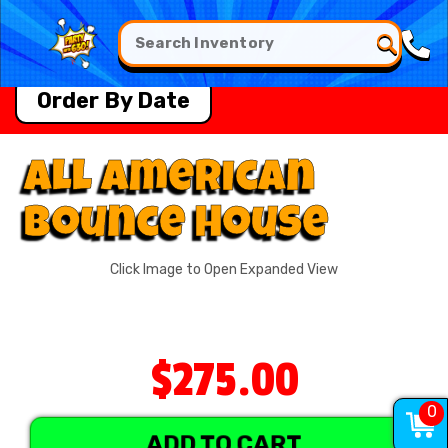
Order By Date
All American
Bounce House
Click Image to Open Expanded View
$275.00
0
ADD TO CART