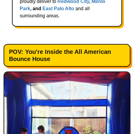
proudly deliver to
Redwood City
,
Menlo
Park
, and
East Palo Alto
and all
surrounding areas.
POV: You're Inside the All American
Bounce House